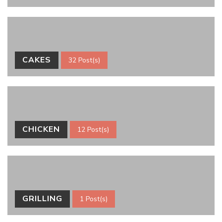
CAKES
32 Post(s)
CHICKEN
12 Post(s)
GRILLING
1 Post(s)