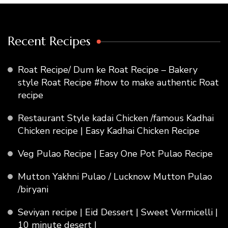
Recent Recipes
Roat Recipe/ Dum ke Roat Recipe – Bakery
style Roat Recipe #how to make authentic Roat
recipe
Restaurant Style kadai Chicken /famous Kadhai
Chicken recipe | Easy Kadhai Chicken Recipe
Veg Pulao Recipe | Easy One Pot Pulao Recipe
Mutton Yakhni Pulao / Lucknow Mutton Pulao
/biryani
Seviyan recipe | Eid Dessert | Sweet Vermicelli |
10 minute desert |