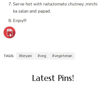
Serve hot with raita,tomato chutney ,mirchi
ka salan and papad.
Enjoy!!!
biryani
veg
vegeterian
TAGS:
Latest Pins!