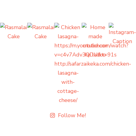
Follow Me!