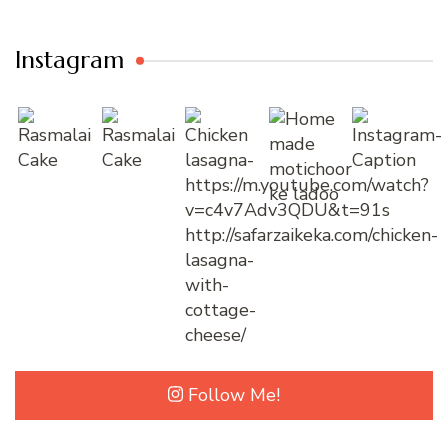
Instagram
Follow Me!