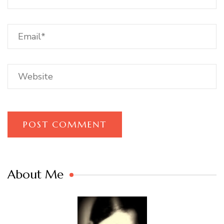
About Me