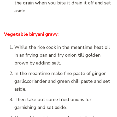
the grain when you bite it drain it off and set
aside.
Vegetable biryani gravy:
While the rice cook in the meantime heat oil
in an frying pan and fry onion till golden
brown by adding salt.
In the meantime make fine paste of ginger
garlic,coriander and green chili paste and set
aside.
Then take out some fried onions for
garnishing and set aside.