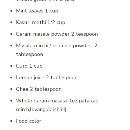
Mint leaves 1 cup
Kasuri methi 1/2 cup
Garam masala powder 2 teaspoon
Masala mirchi / red chili powder 2
tablespoon
Curd 1 cup
Lemon juice 2 tablespoon
Ghee 2 tablespoon
Whole garam masala (tez pata,kali
mirch,lovang,dalchini)
Food color