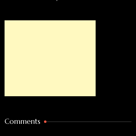
Comments