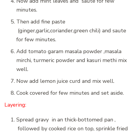
Now add mint leaves and saute for few
minutes.
Then add fine paste
(ginger,garlic,coriander,green chili) and saute
for few minutes.
Add tomato garam masala powder ,masala
mirchi, turmeric powder and kasuri methi mix
well.
Now add lemon juice curd and mix well.
Cook covered for few minutes and set aside.
Layering:
Spread gravy in an thick-bottomed pan ,
followed by cooked rice on top, sprinkle fried