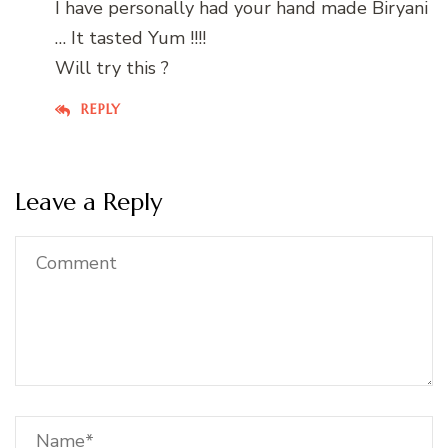
I have personally had your hand made Biryani
… It tasted Yum !!!!
Will try this ?
REPLY
Leave a Reply