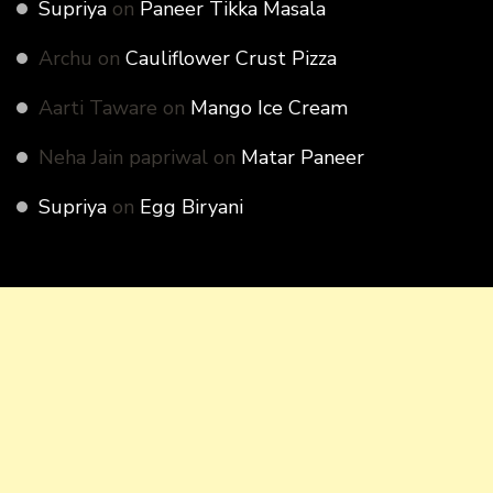
Supriya
on
Paneer Tikka Masala
Archu
on
Cauliflower Crust Pizza
Aarti Taware
on
Mango Ice Cream
Neha Jain papriwal
on
Matar Paneer
Supriya
on
Egg Biryani