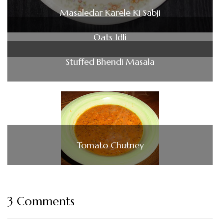
Masaledar Karele Ki Sabji
Oats Idli
Stuffed Bhendi Masala
Tomato Chutney
3 Comments