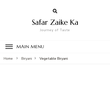
Safar Zaike Ka
Journey of Taste
MAIN MENU
Vegetable Biryani
Home
Biryani