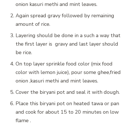
onion kasuri methi and mint leaves.
Again spread gravy followed by remaining
amount of rice.
Layering should be done in a such a way that
the first layer is gravy and last layer should
be rice.
On top layer sprinkle food color (mix food
color with lemon juice), pour some ghee,fried
onion ,kasuri methi and mint leaves.
Cover the biryani pot and seal it with dough.
Place this biryani pot on heated tawa or pan
and cook for about 15 to 20 minutes on low
flame .