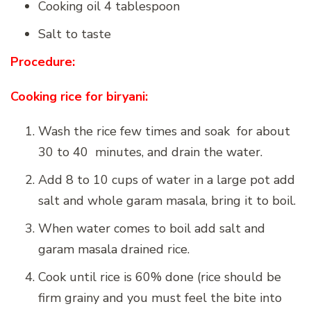
Cooking oil 4 tablespoon
Salt to taste
Procedure:
Cooking rice for biryani:
Wash the rice few times and soak for about
30 to 40 minutes, and drain the water.
Add 8 to 10 cups of water in a large pot add
salt and whole garam masala, bring it to boil.
When water comes to boil add salt and
garam masala drained rice.
Cook until rice is 60% done (rice should be
firm grainy and you must feel the bite into