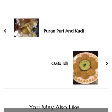
Post
Navigation
Puran Puri And Kadi
Oats Idli
You May Also Like...