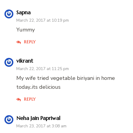
Sapna
March 22, 2017 at 10:19 pm
Yummy
REPLY
vikrant
March 22, 2017 at 11:25 pm
My wife tried vegetable biriyani in home
today..its delicious
REPLY
Neha Jain Papriwal
March 23, 2017 at 3:08 am