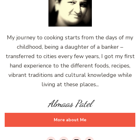
My journey to cooking starts from the days of my
childhood, being a daughter of a banker –
transferred to cities every few years, I got my first
hand experience to the different foods, recipes,
vibrant traditions and cultural knowledge while
living at these places...
Almaas Patel
More about Me