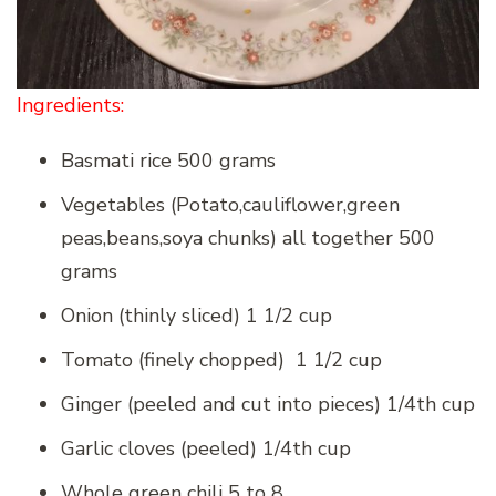
Ingredients:
Basmati rice 500 grams
Vegetables (Potato,cauliflower,green
peas,beans,soya chunks) all together 500
grams
Onion (thinly sliced) 1 1/2 cup
Tomato (finely chopped) 1 1/2 cup
Ginger (peeled and cut into pieces) 1/4th cup
Garlic cloves (peeled) 1/4th cup
Whole green chili 5 to 8