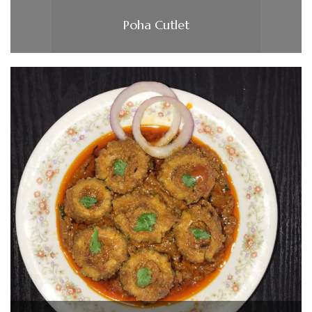
Poha Cutlet