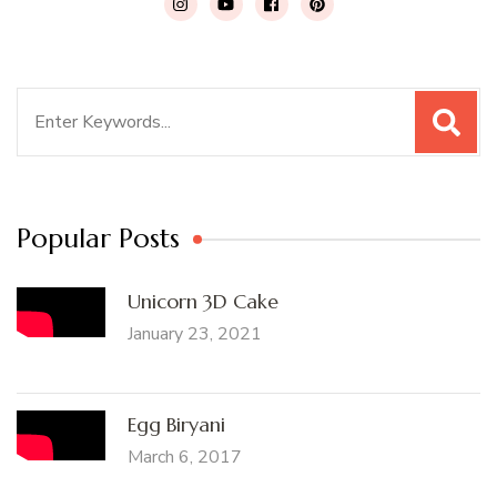
Search
for:
Popular Posts
Unicorn 3D Cake
January 23, 2021
Egg Biryani
March 6, 2017