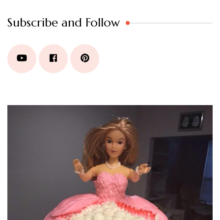
Subscribe and Follow