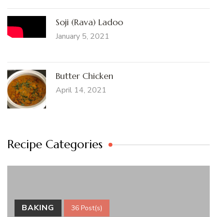
Soji (Rava) Ladoo
January 5, 2021
Butter Chicken
April 14, 2021
Recipe Categories
BAKING
36 Post(s)