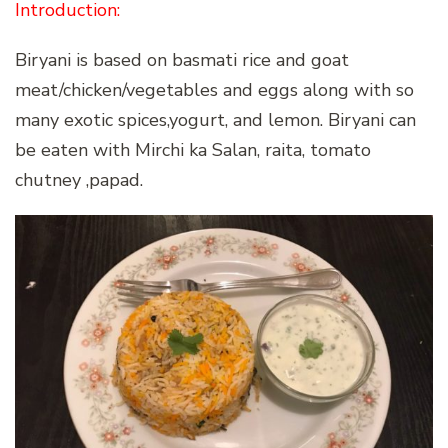
Introduction:
Biryani is based on basmati rice and goat
meat/chicken/vegetables and eggs along with so
many exotic spices,yogurt, and lemon. Biryani can
be eaten with Mirchi ka Salan, raita, tomato
chutney ,papad.