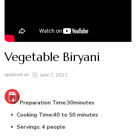
Vegetable Biryani
updated on
June 7, 2021
Preparation Time:30minutes
Cooking Time:40 to 50 minutes
Servings: 4 people