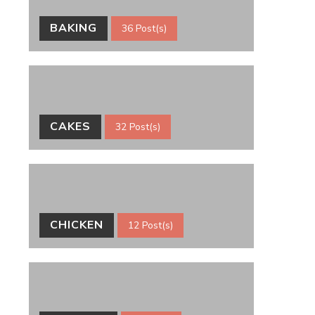
BAKING
36 Post(s)
CAKES
32 Post(s)
CHICKEN
12 Post(s)