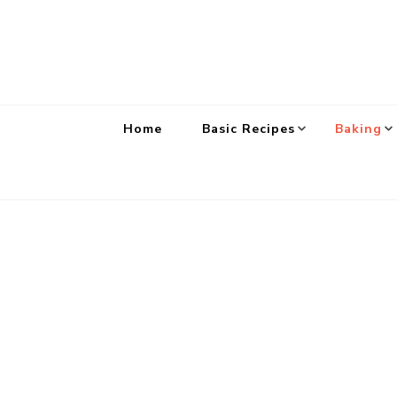
Home
Basic Recipes
Baking