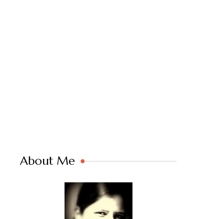
About Me