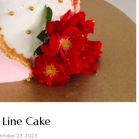
 Line Cake
ctober 23, 2023