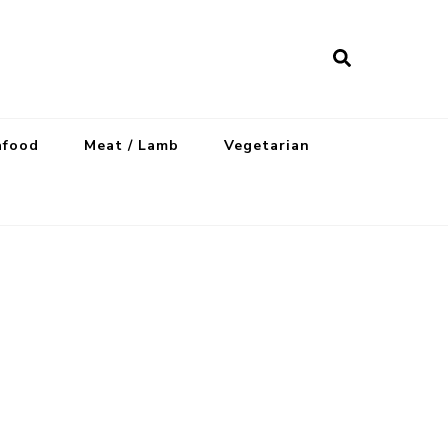
afood
Meat / Lamb
Vegetarian