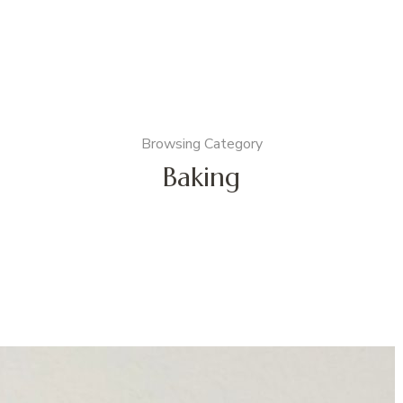
Browsing Category
Baking