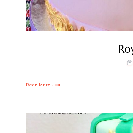
Ro
Read More..