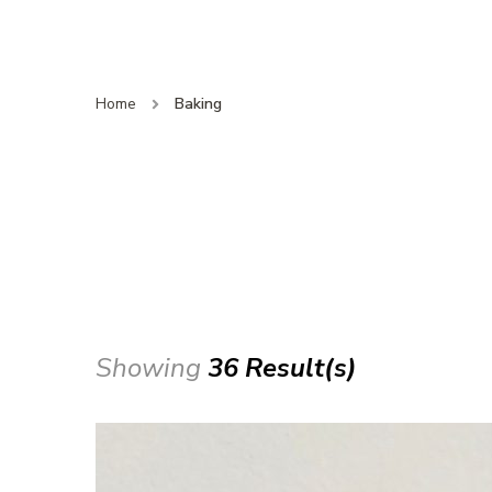
Home
Baking
Showing
36 Result(s)