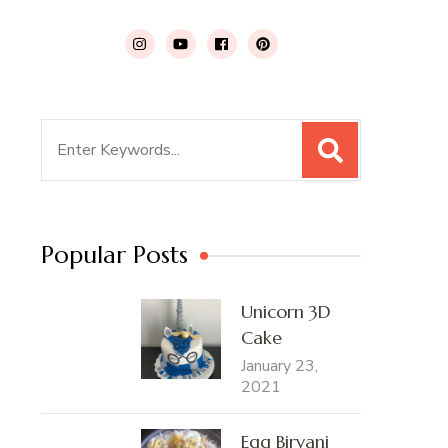
Search
for:
Popular Posts
Unicorn 3D
Cake
January 23,
2021
Egg Biryani