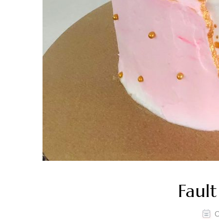
Fault
O