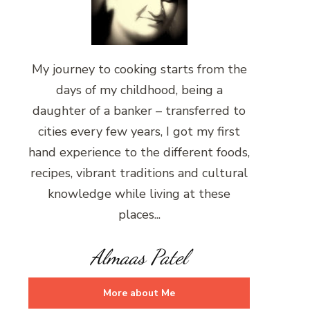
My journey to cooking starts from the
days of my childhood, being a
daughter of a banker – transferred to
cities every few years, I got my first
hand experience to the different foods,
recipes, vibrant traditions and cultural
knowledge while living at these
places...
Almaas Patel
More about Me