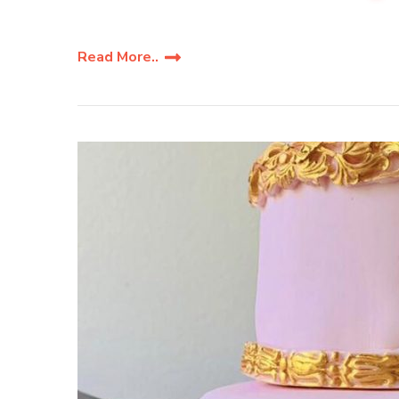
Read More..