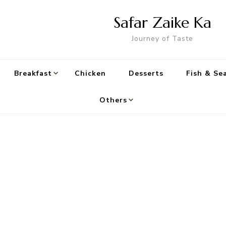
Safar Zaike Ka
Journey of Taste
Breakfast
Chicken
Desserts
Fish & Se
Others