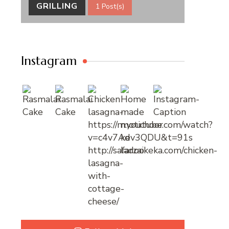
GRILLING
1 Post(s)
Instagram