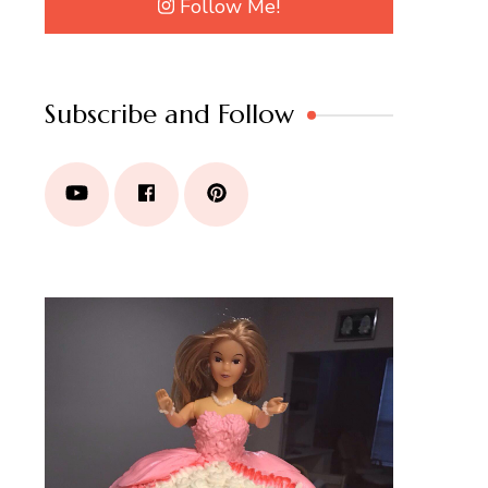
Follow Me!
Subscribe and Follow