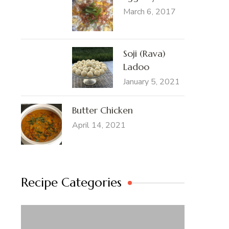
March 6, 2017
Soji (Rava)
Ladoo
January 5, 2021
Butter Chicken
April 14, 2021
Recipe Categories