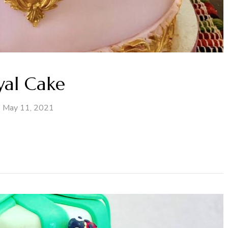
yal Cake
May 11, 2021