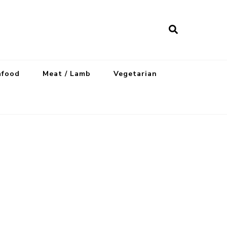
afood
Meat / Lamb
Vegetarian