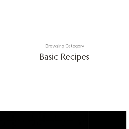
Browsing Category
Basic Recipes