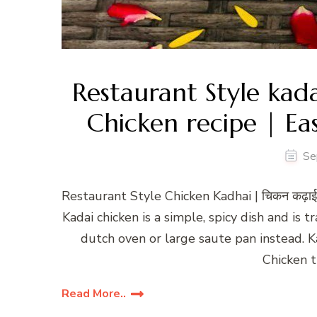
Restaurant Style kad
Chicken recipe | Ea
Se
Restaurant Style Chicken Kadhai | चिकन कढ़ाई
Kadai chicken is a simple, spicy dish and is t
dutch oven or large saute pan instead. Ka
Chicken 
Read More..