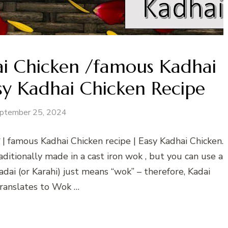
ai Chicken /famous Kadhai
sy Kadhai Chicken Recipe
ptember 25, 2024
 | famous Kadhai Chicken recipe | Easy Kadhai Chicken.
raditionally made in a cast iron wok , but you can use a
dai (or Karahi) just means “wok” – therefore, Kadai
translates to Wok …