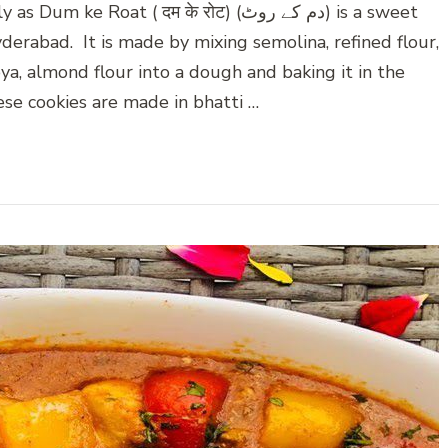
oat ( दम के रोट) (دم کے روٹ) is a sweet
yderabad. It is made by mixing semolina, refined flour,
oya, almond flour into a dough and baking it in the
ese cookies are made in bhatti …