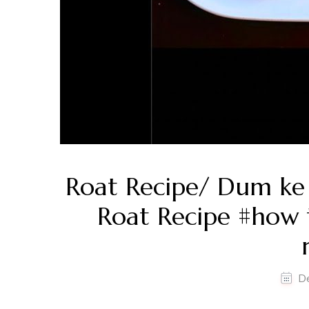
Roat Recipe/ Dum ke 
Roat Recipe #how 
D