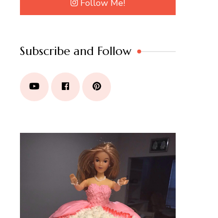
Follow Me!
Subscribe and Follow