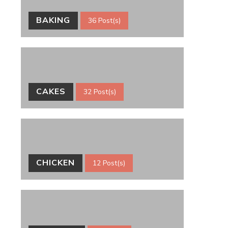
BAKING
36 Post(s)
CAKES
32 Post(s)
CHICKEN
12 Post(s)