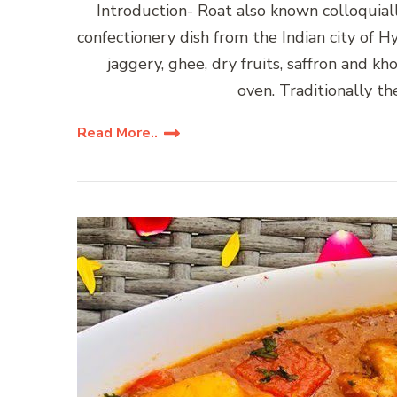
Introduction- Roat also known colloquially as Dum ke R
confectionery dish from the Indian city of H
jaggery, ghee, dry fruits, saffron and kh
oven. Traditionally th
Read More..