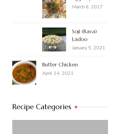
March 6, 2017
Soji (Rava)
Ladoo
January 5, 2021
Butter Chicken
April 14, 2021
Recipe Categories