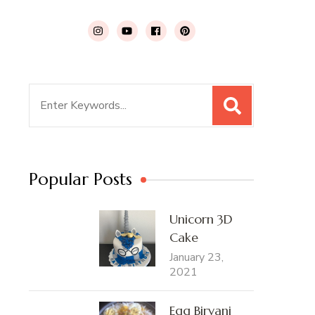
Search
for:
Popular Posts
Unicorn 3D
Cake
January 23,
2021
Egg Biryani