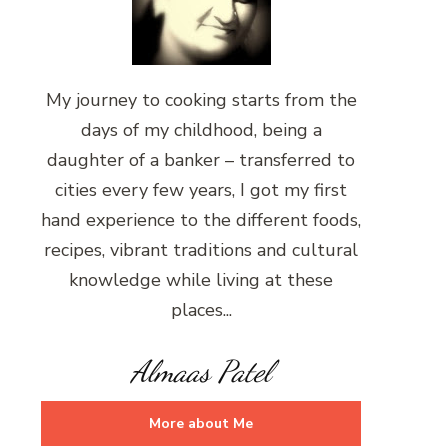
My journey to cooking starts from the
days of my childhood, being a
daughter of a banker – transferred to
cities every few years, I got my first
hand experience to the different foods,
recipes, vibrant traditions and cultural
knowledge while living at these
places...
Almaas Patel
More about Me