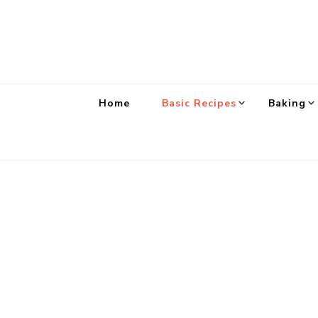
Home
Basic Recipes
Baking