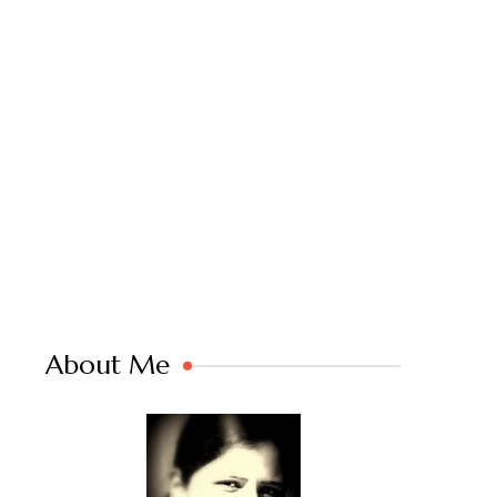
About Me