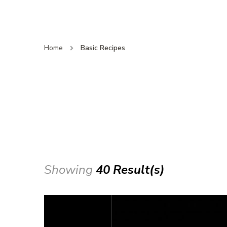
Home
Basic Recipes
Showing
40 Result(s)