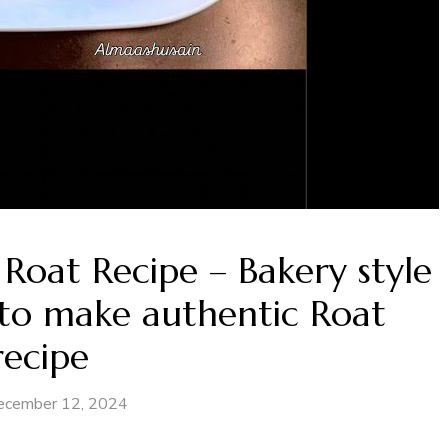
Roat Recipe – Bakery style
to make authentic Roat
recipe
ecember 12, 2024