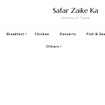
Safar Zaike Ka
Journey of Taste
Breakfast
Chicken
Desserts
Fish & Se
Others