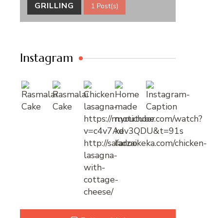
GRILLING
1 Post(s)
Instagram