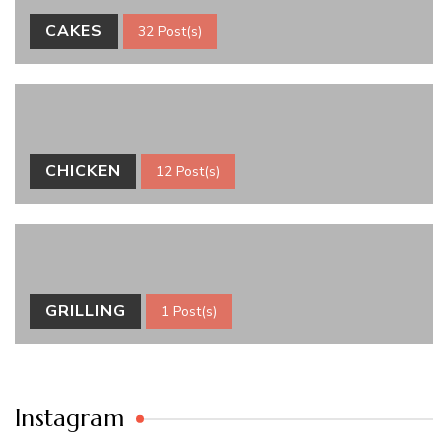
CAKES
32 Post(s)
CHICKEN
12 Post(s)
GRILLING
1 Post(s)
Instagram