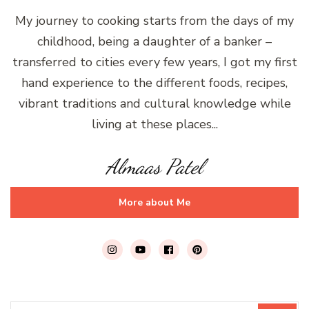
My journey to cooking starts from the days of my
childhood, being a daughter of a banker –
transferred to cities every few years, I got my first
hand experience to the different foods, recipes,
vibrant traditions and cultural knowledge while
living at these places...
Almaas Patel
More about Me