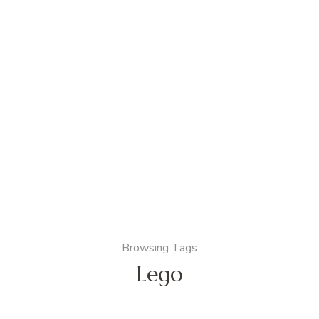
Browsing Tags
Lego