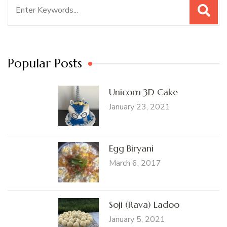
Search
for:
Popular Posts
Unicorn 3D Cake
January 23, 2021
Egg Biryani
March 6, 2017
Soji (Rava) Ladoo
January 5, 2021