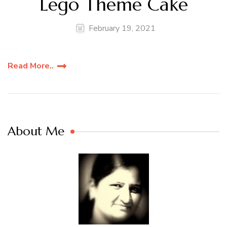
Lego Theme Cake
February 19, 2021
Read More..
About Me