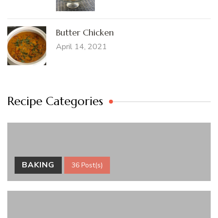
Butter Chicken
April 14, 2021
Recipe Categories
BAKING
36 Post(s)