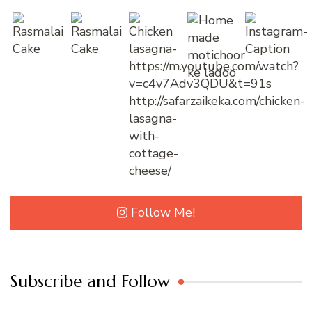
Follow Me!
Subscribe and Follow