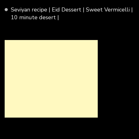
Seviyan recipe | Eid Dessert | Sweet Vermicelli |
10 minute desert |