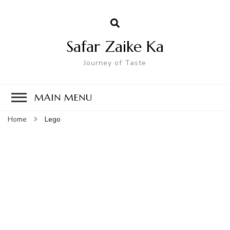
Safar Zaike Ka
Journey of Taste
MAIN MENU
Home
Lego