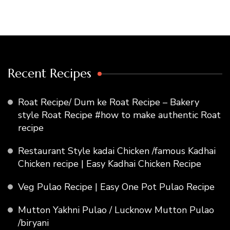
Recent Recipes
Roat Recipe/ Dum ke Roat Recipe – Bakery
style Roat Recipe #how to make authentic Roat
recipe
Restaurant Style kadai Chicken /famous Kadhai
Chicken recipe | Easy Kadhai Chicken Recipe
Veg Pulao Recipe | Easy One Pot Pulao Recipe
Mutton Yakhni Pulao / Lucknow Mutton Pulao
/biryani