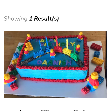
Showing
1 Result(s)