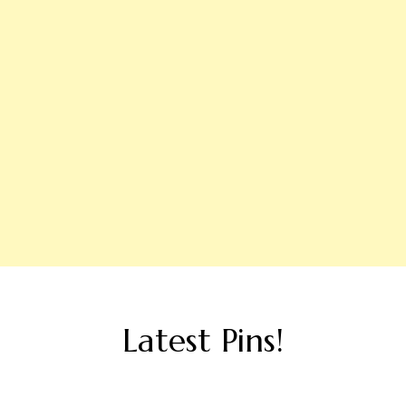
Latest Pins!