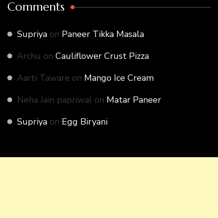
Comments
Supriya
on
Paneer Tikka Masala
Archu
on
Cauliflower Crust Pizza
Aarti Taware
on
Mango Ice Cream
Neha Jain papriwal
on
Matar Paneer
Supriya
on
Egg Biryani