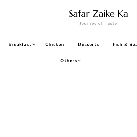
Safar Zaike Ka
Journey of Taste
Breakfast
Chicken
Desserts
Fish & Se
Others