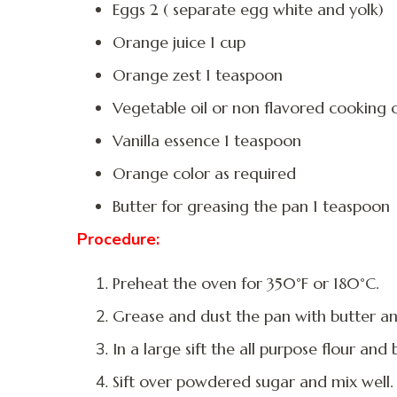
Eggs 2 ( separate egg white and yolk)
Orange juice 1 cup
Orange zest 1 teaspoon
Vegetable oil or non flavored cooking o
Vanilla essence 1 teaspoon
Orange color as required
Butter for greasing the pan 1 teaspoon
Procedure:
Preheat the oven for 350°F or 180°C.
Grease and dust the pan with butter an
In a large sift the all purpose flour an
Sift over powdered sugar and mix well.