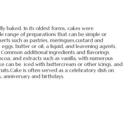
lly baked. In its oldest forms, cakes were
e range of preparations that can be simple or
erts such as pastries, meringues,custard and
 eggs, butter or oil, a liquid, and leavening agents,
 Common additional ingredients and flavorings
 cocoa, and extracts such as vanilla, with numerous
ake can be iced with buttercream or other icings, and
uits.Cake is often served as a celebratory dish on
 anniversary and birthdays.