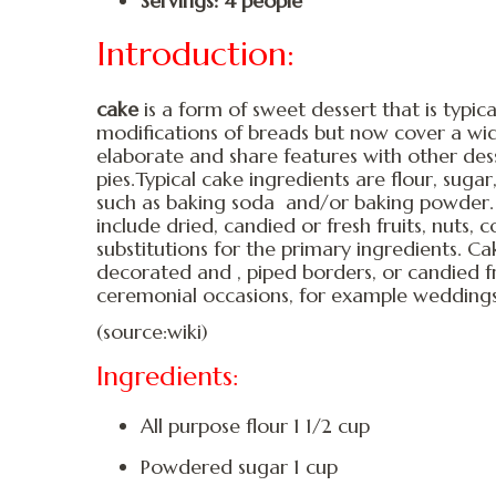
Servings: 4 people
Introduction:
cake
is a form of sweet dessert that is typica
modifications of breads but now cover a wid
elaborate and share features with other dess
pies.Typical cake ingredients are flour, sugar,
such as baking soda and/or baking powder.
include dried, candied or fresh fruits, nuts,
substitutions for the primary ingredients. C
decorated and , piped borders, or candied fr
ceremonial occasions, for example weddings,
(source:wiki)
Ingredients:
All purpose flour 1 1/2 cup
Powdered sugar 1 cup