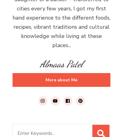
cities every few years, I got my first
hand experience to the different foods,
recipes, vibrant traditions and cultural
knowledge while living at these
places...
Almaas Patel
More about Me
Search