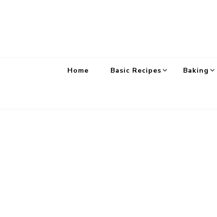
Home
Basic Recipes
Baking