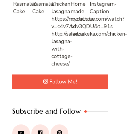
Follow Me!
Subscribe and Follow