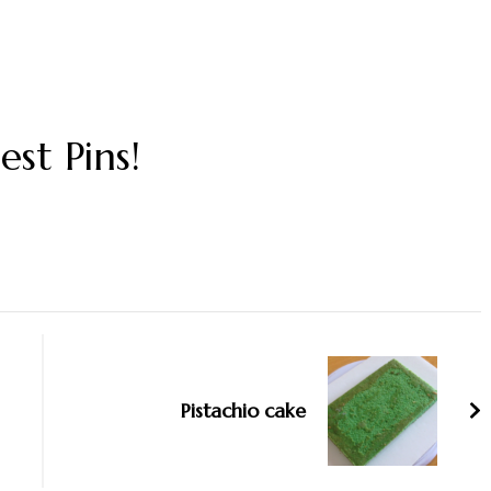
est Pins!
Pistachio cake