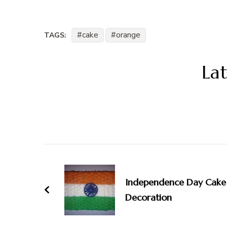
cake
orange
TAGS:
Lat
Post
Navigation
Independence Day Cake
Decoration