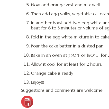
Now add orange zest and mix well.
Then add egg yolks, vegetable oil, orang
In another bowl add two egg white and
beat for 6 to 8 minutes or volume of e
Fold in the egg white mixture in to cak
Pour the cake batter in a dusted pan.
Bake in an oven at 350°F or 180°C for 
Allow it cool for at least for 2 hours.
Orange cake is ready .
Enjoy!!!
Suggestions and comments are welcome