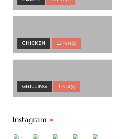
CHICKEN
12 Post(s)
GRILLING
1 Post(s)
Instagram