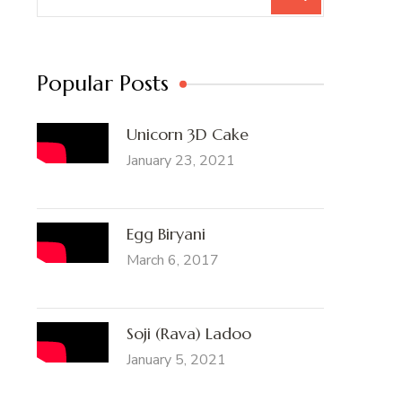
for:
Popular Posts
Unicorn 3D Cake
January 23, 2021
Egg Biryani
March 6, 2017
Soji (Rava) Ladoo
January 5, 2021