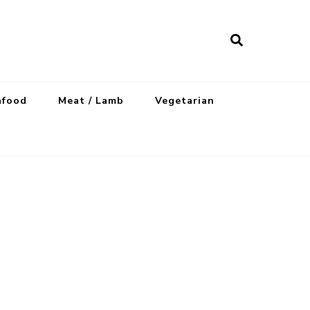
afood
Meat / Lamb
Vegetarian