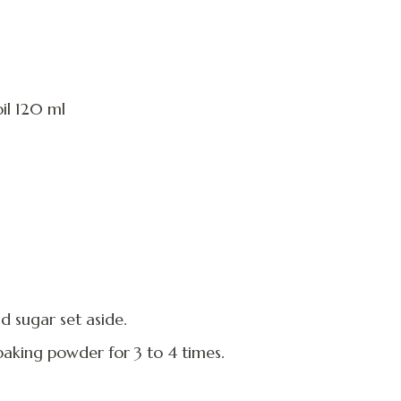
il 120 ml
d sugar set aside.
d baking powder for 3 to 4 times.