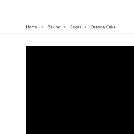
Orange Cake
Home
Baking
Cakes