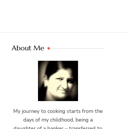
About Me
My journey to cooking starts from the
days of my childhood, being a
daughter of a banker – transferred to