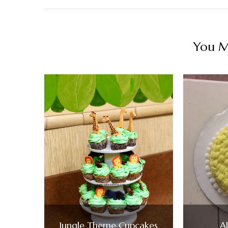
You Ma
Jungle Theme Cupcakes
A