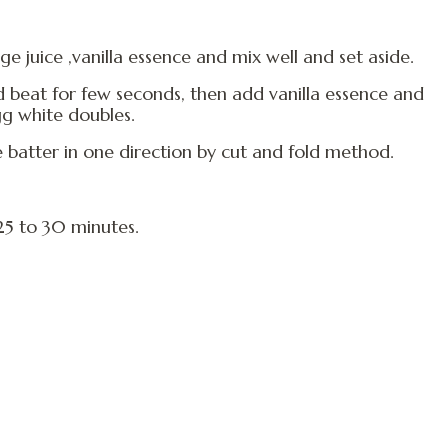
e juice ,vanilla essence and mix well and set aside.
 beat for few seconds, then add vanilla essence and
gg white doubles.
e batter in one direction by cut and fold method.
25 to 30 minutes.