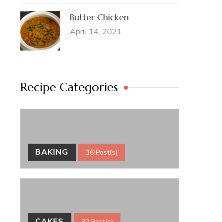
Butter Chicken
April 14, 2021
Recipe Categories
BAKING
36 Post(s)
CAKES
32 Post(s)