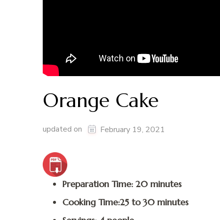
Orange Cake
updated on
February 19, 2021
Preparation Time: 20 minutes
Cooking Time:25 to 30 minutes