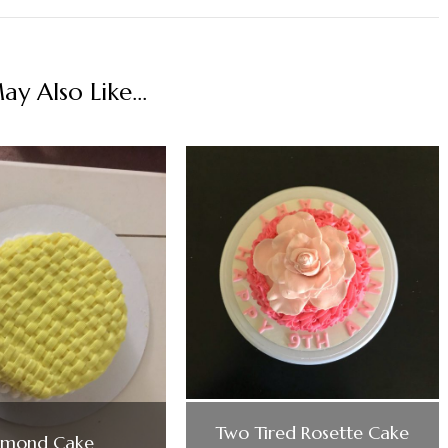
y Also Like...
Two Tired Rosette Cake
lmond Cake